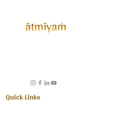
ātmīyaṁ™
Gathering curates
exclusive invite-only wellness
experiences for the discerning. A
thoughtfully curated space for
conscious living, emotional
wellbeing, and meaningful human
connection.
Quick Links
Home
Upcoming Edition