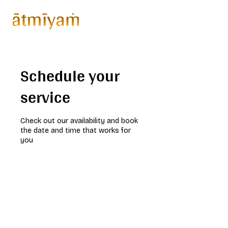
Schedule your
service
Check out our availability and book
the date and time that works for
you