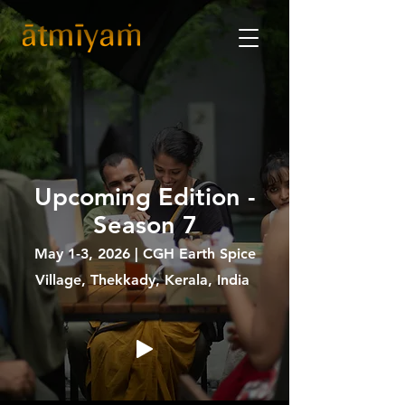
Upcoming Edition -
Season 7
May 1-3, 2026 | CGH Earth Spice
Village, Thekkady, Kerala, India