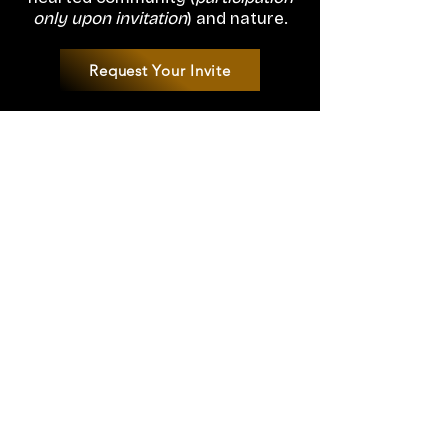
only upon invitation
) and nature.
Request Your Invite