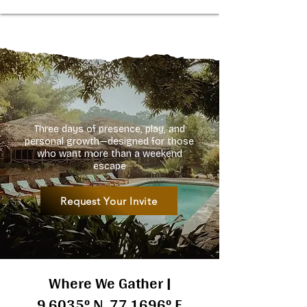
Three days of presence, play, and
personal growth—designed for those
who want more than a weekend
escape
Request Your Invite
Where We Gather |
9.6035° N, 77.1696° E