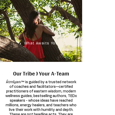
What Awaits You
Our Tribe } Your A-Team
Ātmīyaṁ™
is guided by a trusted network
of coaches and facilitators—certified
practitioners of eastern wisdom, modern
wellness guides, bestselling authors, TEDx
speakers - whose ideas have reached
millions, energy healers, and teachers who
live their work with humility and depth.
These are not headline acts. They are