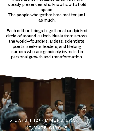
steady presences who know how to hold
space.
The people who gather here matter just
as much.
Each edition brings together a handpicked
circle of around 30 individuals from across
the world—founders, artists, scientists,
poets, seekers, leaders, and lifelong
learners who are genuinely invested in
personal growth and transformation.
3 DAYS | 12+ IMMERSIONS | 1
INTIMATE CIRCLE