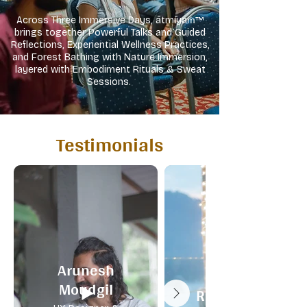
Across Three Immersive Days, ātmīyaṁ™
brings together Powerful Talks and Guided
Reflections, Experiential Wellness Practices,
and Forest Bathing with Nature Immersion,
layered with Embodiment Rituals & Sweat
Sessions.
Testimonials
Arunesh
Shruthi
Moudgil
Ramachandran