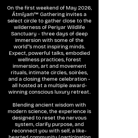
On the first weekend of May 2026,
Ātmīyaṁ™ Gathering invites a
select circle to gather close to the
wilderness of Periyar Wildlife
Sanctuary - three days of deep
immersion with some of the
world'’s most inspiring minds.
Expect, powerful talks, embodied
wellness practices, forest
immersion, art and movement
rituals, intimate circles, soirées,
and a closing theme celebration -
all hosted at a multiple award-
winning conscious luxury retreat.
Blending ancient wisdom with
modern science, the experience is
designed to reset the nervous
system, clarify purpose, and
reconnect you with self, a like-
hearted community (
participation