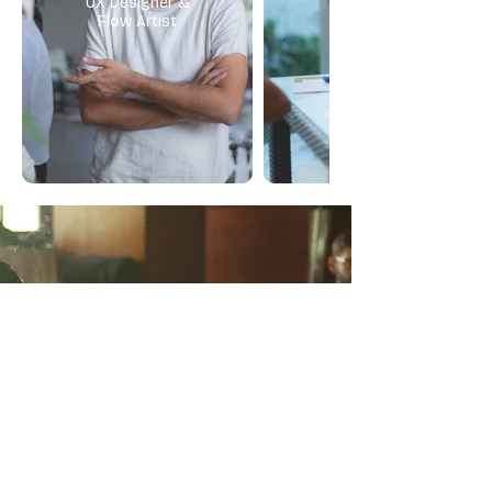
UX Designer &
Flow Artist
A circle designed for listening,
reflection & release