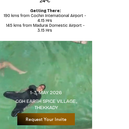
24°C
Getting There:​
190 kms from Cochin International Airport -
4.15 Hrs
145 kms from Madurai Domestic Airport -
3.15 Hrs
1-3, MAY 2026
CGH EARTH SPICE VILLAGE,
THEKKADY
Request Your Invite