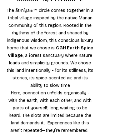
The
ātmīyaṁ™
circle comes together in a
tribal village inspired by the native Manan
community of this region. Rooted in the
rhythms of the forest and shaped by
indigenous wisdom, this conscious luxury
home that we chose is
CGH Earth Spice
Village
, a forest sanctuary where nature
leads and simplicity grounds. We chose
this land intentionally - for its stillness, its
stories, its spice-scented air, and its
ability to slow time
Here, connection unfolds organically -
with the earth, with each other, and with
parts of yourself, long waiting to be
heard. ​The slots are limited because the
land demands it. Experiences like this
aren’t repeated—they’re remembered.