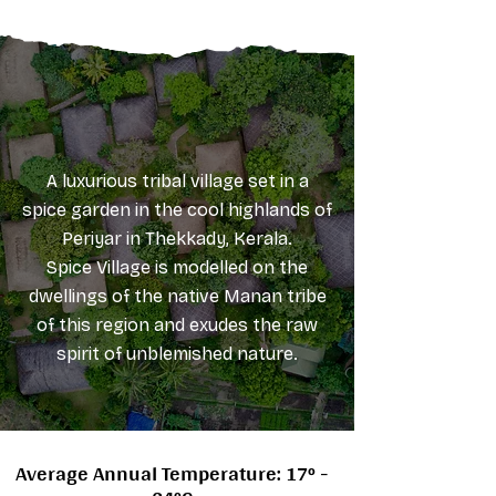
A luxurious tribal village set in a
spice garden in the cool highlands of
Periyar in Thekkady, Kerala.
Spice Village is modelled on the
dwellings of the native Manan tribe
of this region and exudes the raw
spirit of unblemished nature.
Average Annual Temperature: 17° -