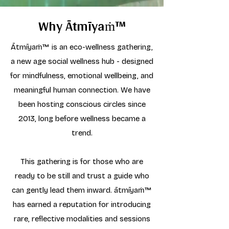
Why Ātmīyaṁ™
Ātmīyaṁ™ is an eco-wellness gathering,
a new age social wellness hub - designed
for mindfulness, emotional wellbeing, and
meaningful human connection. We have
been hosting conscious circles since
2013, long before wellness became a
trend.
This gathering is for those who are
ready to be still and trust a guide who
can gently lead them inward. ātmīyaṁ™
has earned a reputation for introducing
rare, reflective modalities and sessions