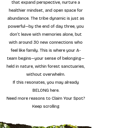
that expand perspective, nurture a
healthier mindset, and open space for
abundance. The tribe dynamic is just as
powerful—by the end of day three, you
don’t leave with memories alone, but
with around 30 new connections who
feel like family. This is where your A-
team begins—your sense of belonging—
held in nature, within forest sanctuaries,
without overwhelm.
If this resonates, you may already
BELONG here.
Need more reasons to Claim Your Spot?
Keep scrolling