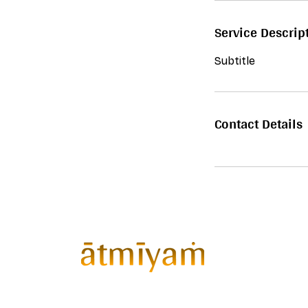
Service Descrip
Subtitle
Contact Details
ātmīyaṁ™
Gathering curates
exclusive invite-only wellness