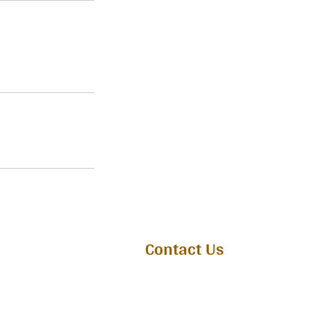
Contact Us
Whatsapp : 7736223332
Email :
connect@atmiyam.org