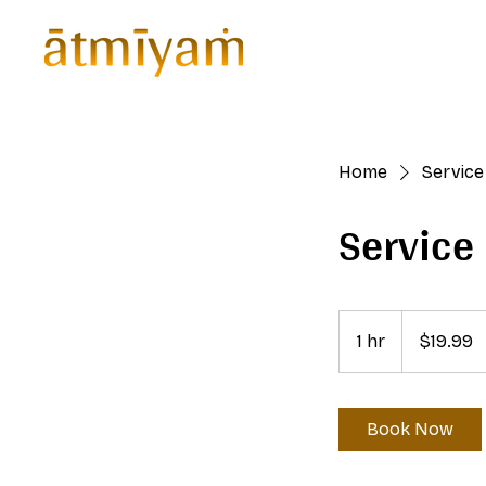
Home
Home
Service 
Servic
19.99
US
1 hr
1
$19.99
dollars
h
Book Now