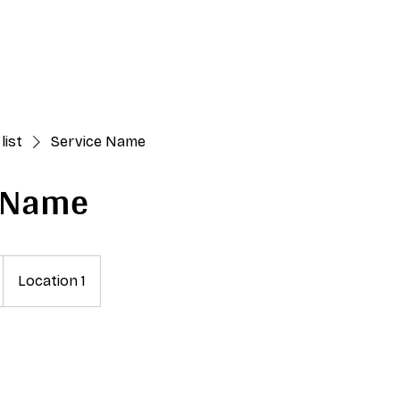
Upcoming Edition
About
Past Editions
Festival
Med
list
Service Name
e Name
Location 1