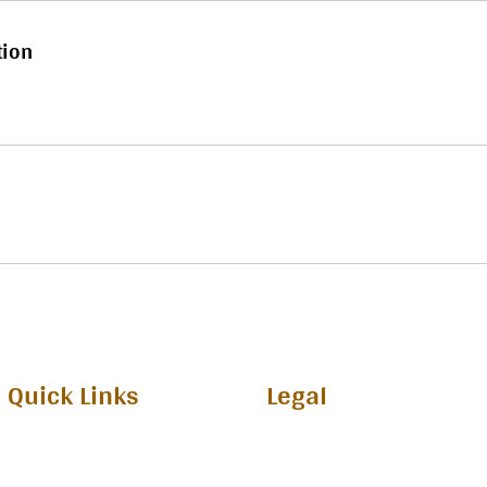
tion
Quick Links
Legal
Privecy Policy
Home
Terms and Conditions
Upcoming Edition