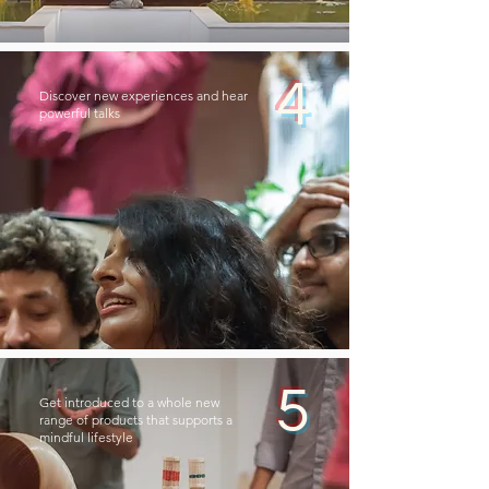
4
Discover new experiences and hear
powerful talks
5
Get introduced to a whole new
range of products that supports a
mindful lifestyle