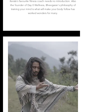
Kerala's favourite fitness coach needs no introduction. Also
the founder of Day 0 Wellness, Bheegaran's philosophy of
training your mind is what will make your body follow has
worked wonders for many.