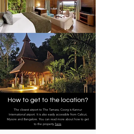
How to get to the location?
The closest airport to The Tamara, Coorg is Kannur
International airport. It is also easily accessible from Calicut,
Mysore and Bangalore. You can read more about how to get
to the property
here
.