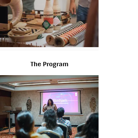
The Program