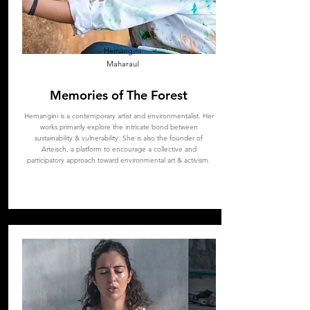
Hemangini
Maharaul
Memories of The Forest
Hemangini is a contemporary artist and environmentalist. Her
works primarily explore the intricate bond between
sustainability & vulnerability. She is also the founder of
Arteisch, a platform to encourage a collective and
participatory approach toward environmental art & activism.