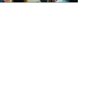
Listen
Hear the best minds share their experiences and bring forth
alternate models of living.
Unlearn
Experience our immersive workshops and let go of past
learnings and achieve extraordinary results.