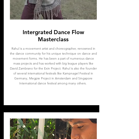
Rahul Goswami
Intergrated Dance Flow
Masterclass
Rahul is a movement artist and choreographer, renowned in
the dance community for his unique technique on dance and
movement forms. He has been a part of numerous dance
mass projects and has worked with big league players like
David Zambrano for the Exin Project. Rahul is also the founder
of several international festivals like Kampnagel Festival in
Germany, Megpie Project in Amsterdam and Singapore
International dance festival among many others.