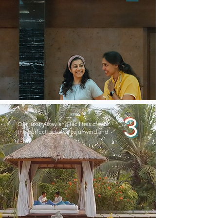
3
Our luxury stay and facilities create
the perfect getaway to unwind and
relax