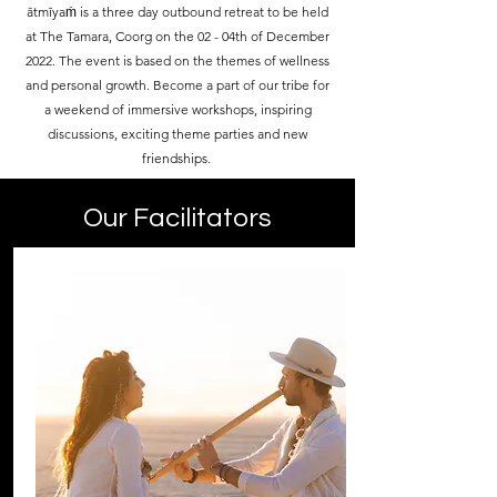
ātmīyaṁ is a three day outbound retreat to be held
at The Tamara, Coorg on the 02 - 04th of December
2022. The event is based on the themes of wellness
and personal growth. Become a part of our tribe for
a weekend of immersive workshops, inspiring
discussions, exciting theme parties and new
friendships.
Our Facilitators