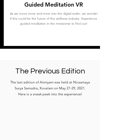
Guided Meditation VR
As we move more and more into the digital realm, we wonder
if this could be the future of the wellness industry. Experience
guided meditation in the metaverse to find out!
The Previous Edition
The last edition of Atmiyam was held at Niraamaya
Surya Samudra, Kovalam on May 27-29, 2021.
Here is a sneak peek into the experience!