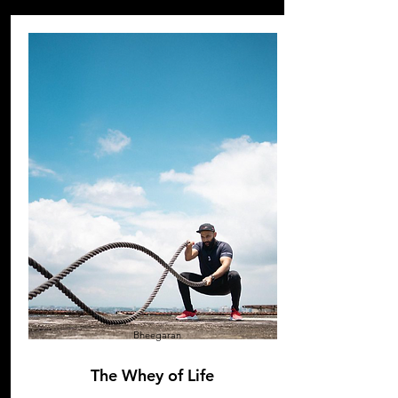
Bheegaran
The Whey of Life