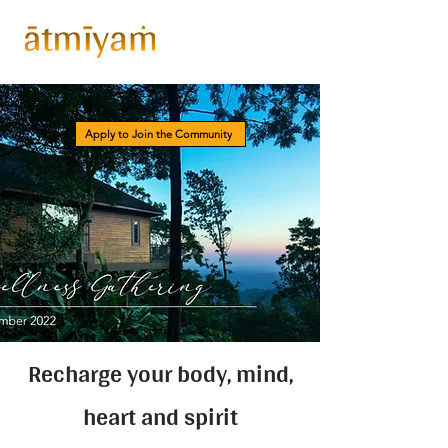
Apply to Join the Community
Recharge your body, mind,
heart and spirit