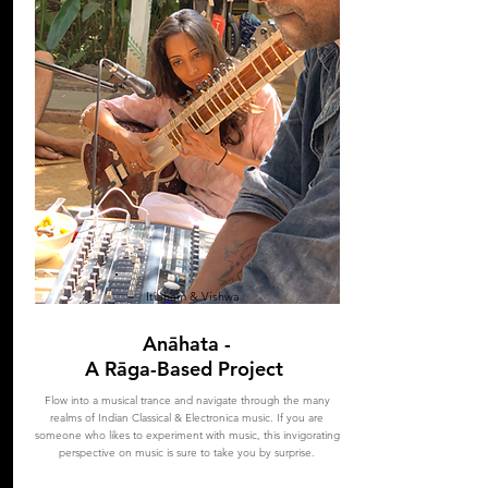
Itiaham & Vishwa
Anāhata -
A Rāga-Based Project
Flow into a musical trance and navigate through the many
realms of Indian Classical & Electronica music. If you are
someone who likes to experiment with music, this invigorating
perspective on music is sure to take you by surprise.