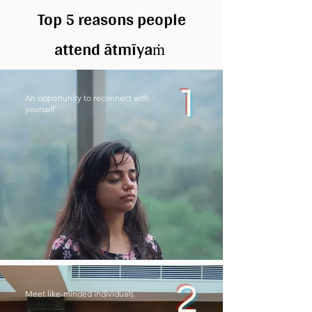
Top 5 reasons people
attend ātmīya
ṁ
1
An opportunity to reconnect with
yourself
2
Meet like-minded individuals