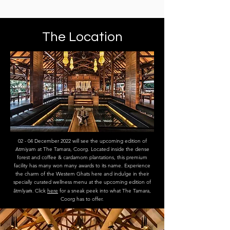
The Location
02 - 04 December 2022 will see the upcoming edition of
Atmiyam at The Tamara, Coorg. Located inside the dense
forest and coffee & cardamom plantations, this premium
facility has many won many awards to its name. Experience
the charm of the Western Ghats here and indulge in their
specially curated wellness menu at the upcoming edition of
ātmīya
ṁ.
Click
here
for a sneak peek into what The Tamara,
Coorg has to offer.