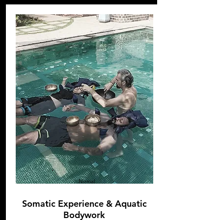
Nirmal
Somatic Experience & Aquatic
Bodywork