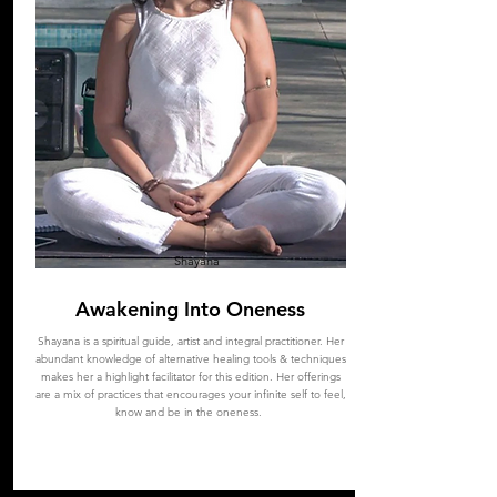
Shayana
Awakening Into Oneness
Shayana
is a spiritual guide, artist and integral practitioner. Her
abundant knowledge of alternative healing tools & techniques
makes her a highlight facilitator for this edition. Her offerings
are a mix of practices that encourages your infinite self to feel,
know and be in the oneness.