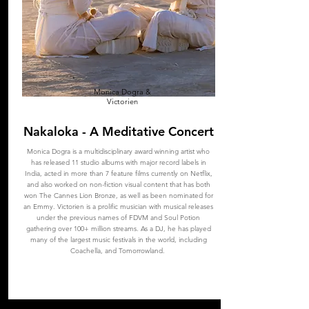
Monica Dogra &
Victorien
Nakaloka - A Meditative Concert
Monica Dogra is a multidisciplinary award winning artist who
has released 11 studio albums with major record labels in
India, acted in more than 7 feature films currently on Netflix,
and also worked on non-fiction visual content that has both
won The Cannes Lion Bronze, as well as been nominated for
an Emmy. Victorien is a prolific musician with musical releases
under the previous names of FDVM and Soul Potion
gathering over 100+ million streams. As a DJ, he has played
many of the largest music festivals in the world, including
Coachella, and Tomorrowland.