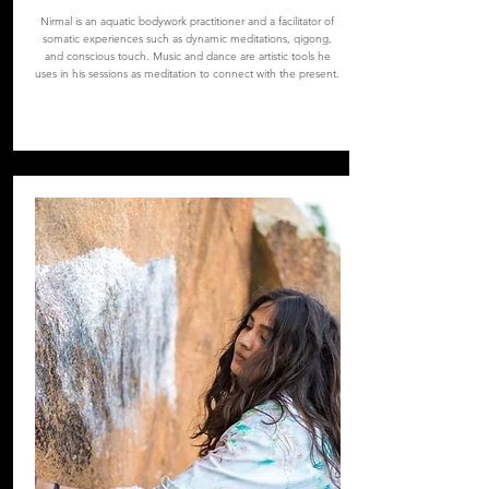
Nirmal is an aquatic bodywork practitioner and a facilitator of
somatic experiences such as dynamic meditations, qigong,
and conscious touch. Music and dance are artistic tools he
uses in his sessions as meditation to connect with the present.