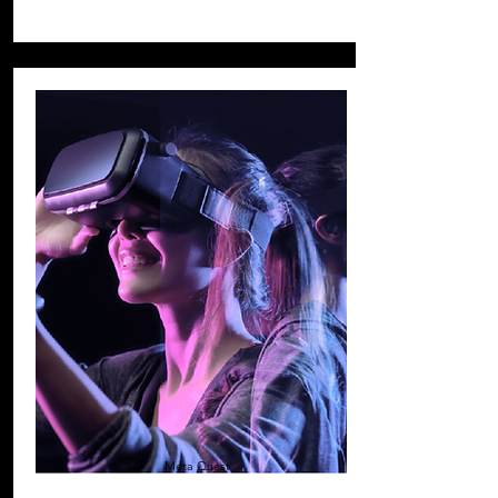
Meta Quest